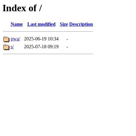
Index of /
Name
Last modified
Size
Description
pwa/
2025-06-19 10:34
-
s/
2025-07-18 09:19
-